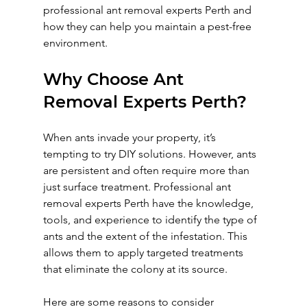
professional ant removal experts Perth and 
how they can help you maintain a pest-free 
environment.
Why Choose Ant 
Removal Experts Perth?
When ants invade your property, it’s 
tempting to try DIY solutions. However, ants 
are persistent and often require more than 
just surface treatment. Professional ant 
removal experts Perth have the knowledge, 
tools, and experience to identify the type of 
ants and the extent of the infestation. This 
allows them to apply targeted treatments 
that eliminate the colony at its source.
Here are some reasons to consider 