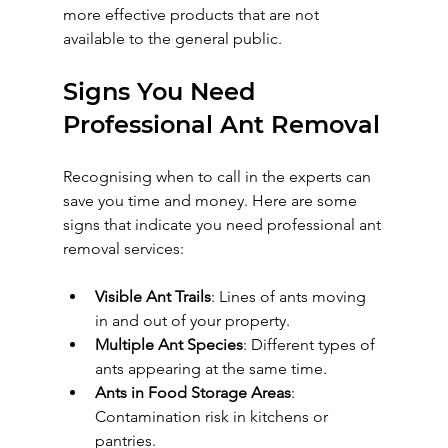
more effective products that are not 
available to the general public.
Signs You Need 
Professional Ant Removal
Recognising when to call in the experts can 
save you time and money. Here are some 
signs that indicate you need professional ant 
removal services:
Visible Ant Trails
: Lines of ants moving 
in and out of your property.
Multiple Ant Species
: Different types of 
ants appearing at the same time.
Ants in Food Storage Areas
: 
Contamination risk in kitchens or 
pantries.