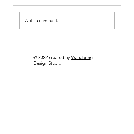
Write a comment...
Cost-Effective Pest Control Perth:
Affordable Solutions for Your
© 2022 created by
Wandering
Property
Design Studio