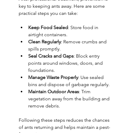
key to keeping ants away. Here are some 
practical steps you can take:
Keep Food Sealed
: Store food in 
airtight containers.
Clean Regularly
: Remove crumbs and 
spills promptly.
Seal Cracks and Gaps
: Block entry 
points around windows, doors, and 
foundations.
Manage Waste Properly
: Use sealed 
bins and dispose of garbage regularly.
Maintain Outdoor Areas
: Trim 
vegetation away from the building and 
remove debris.
Following these steps reduces the chances 
of ants returning and helps maintain a pest-