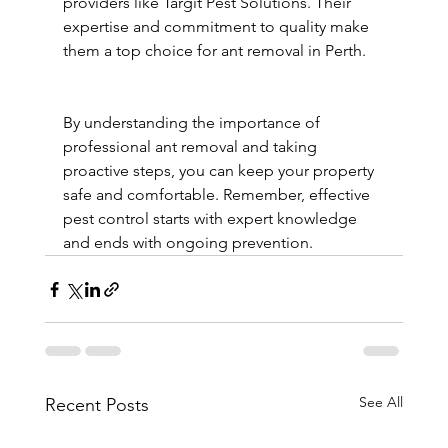
providers like Targit Pest Solutions. Their 
expertise and commitment to quality make 
them a top choice for ant removal in Perth.
By understanding the importance of 
professional ant removal and taking 
proactive steps, you can keep your property 
safe and comfortable. Remember, effective 
pest control starts with expert knowledge 
and ends with ongoing prevention.
See All
Recent Posts