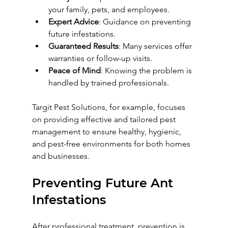
your family, pets, and employees.
Expert Advice
: Guidance on preventing 
future infestations.
Guaranteed Results
: Many services offer 
warranties or follow-up visits.
Peace of Mind
: Knowing the problem is 
handled by trained professionals.
Targit Pest Solutions, for example, focuses 
on providing effective and tailored pest 
management to ensure healthy, hygienic, 
and pest-free environments for both homes 
and businesses.
Preventing Future Ant 
Infestations
After professional treatment, prevention is 