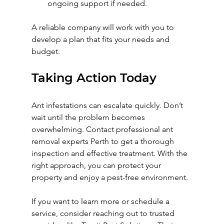
ongoing support if needed.
A reliable company will work with you to 
develop a plan that fits your needs and 
budget.
Taking Action Today
Ant infestations can escalate quickly. Don’t 
wait until the problem becomes 
overwhelming. Contact professional ant 
removal experts Perth to get a thorough 
inspection and effective treatment. With the 
right approach, you can protect your 
property and enjoy a pest-free environment.
If you want to learn more or schedule a 
service, consider reaching out to trusted 