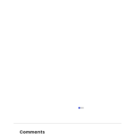
Comments