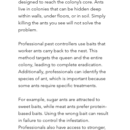
designed to reach the colony’s core. Ants 
live in colonies that can be hidden deep 
within walls, under floors, or in soil. Simply 
killing the ants you see will not solve the 
problem.
Professional pest controllers use baits that 
worker ants carry back to the nest. This 
method targets the queen and the entire 
colony, leading to complete eradication. 
Additionally, professionals can identify the 
species of ant, which is important because 
some ants require specific treatments.
For example, sugar ants are attracted to 
sweet baits, while meat ants prefer protein-
based baits. Using the wrong bait can result 
in failure to control the infestation. 
Professionals also have access to stronger, 