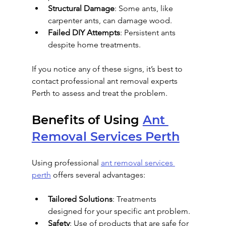
Structural Damage
: Some ants, like 
carpenter ants, can damage wood.
Failed DIY Attempts
: Persistent ants 
despite home treatments.
If you notice any of these signs, it’s best to 
contact professional ant removal experts 
Perth to assess and treat the problem.
Benefits of Using 
Ant 
Removal Services Perth
Using professional 
ant removal services 
perth
 offers several advantages:
Tailored Solutions
: Treatments 
designed for your specific ant problem.
Safety
: Use of products that are safe for 