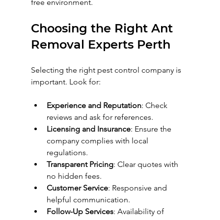
free environment.
Choosing the Right Ant 
Removal Experts Perth
Selecting the right pest control company is 
important. Look for:
Experience and Reputation
: Check 
reviews and ask for references.
Licensing and Insurance
: Ensure the 
company complies with local 
regulations.
Transparent Pricing
: Clear quotes with 
no hidden fees.
Customer Service
: Responsive and 
helpful communication.
Follow-Up Services
: Availability of 