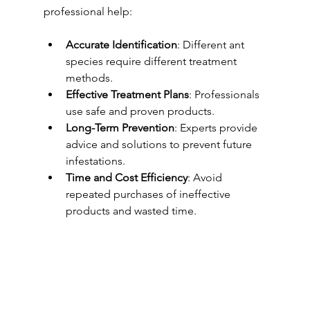
professional help:
Accurate Identification
: Different ant 
species require different treatment 
methods.
Effective Treatment Plans
: Professionals 
use safe and proven products.
Long-Term Prevention
: Experts provide 
advice and solutions to prevent future 
infestations.
Time and Cost Efficiency
: Avoid 
repeated purchases of ineffective 
products and wasted time.