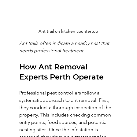
Ant trail on kitchen countertop
Ant trails often indicate a nearby nest that 
needs professional treatment.
How Ant Removal 
Experts Perth Operate
Professional pest controllers follow a 
systematic approach to ant removal. First, 
they conduct a thorough inspection of the 
property. This includes checking common 
entry points, food sources, and potential 
nesting sites. Once the infestation is 
assessed, they develop a treatment plan 