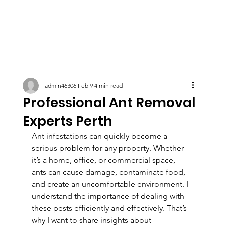
admin46306
Feb 9
4 min read
Professional Ant Removal
Experts Perth
Ant infestations can quickly become a 
serious problem for any property. Whether 
it’s a home, office, or commercial space, 
ants can cause damage, contaminate food, 
and create an uncomfortable environment. I 
understand the importance of dealing with 
these pests efficiently and effectively. That’s 
why I want to share insights about 