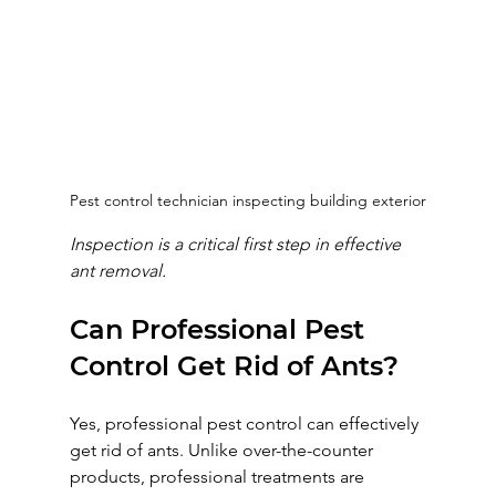
Pest control technician inspecting building exterior
Inspection is a critical first step in effective 
ant removal.
Can Professional Pest 
Control Get Rid of Ants?
Yes, professional pest control can effectively 
get rid of ants. Unlike over-the-counter 
products, professional treatments are 