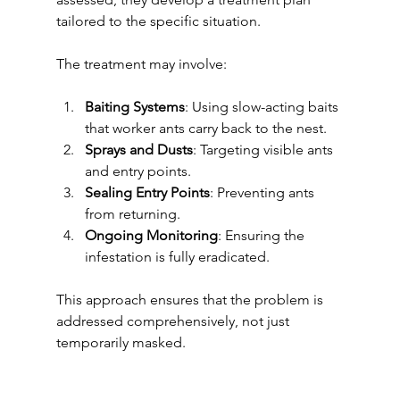
tailored to the specific situation.
The treatment may involve:
Baiting Systems
: Using slow-acting baits 
that worker ants carry back to the nest.
Sprays and Dusts
: Targeting visible ants 
and entry points.
Sealing Entry Points
: Preventing ants 
from returning.
Ongoing Monitoring
: Ensuring the 
infestation is fully eradicated.
This approach ensures that the problem is 
addressed comprehensively, not just 
temporarily masked.